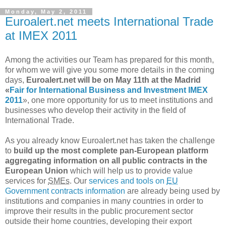
Monday, May 2, 2011
Euroalert.net meets International Trade
at IMEX 2011
Among the activities our Team has prepared for this month,
for whom we will give you some more details in the coming
days,
Euroalert.net will be on May 11th at the Madrid
«
Fair for International Business and Investment IMEX
2011
», one more opportunity for us to meet institutions and
businesses who develop their activity in the field of
International Trade.
As you already know Euroalert.net has taken the challenge
to
build up the most complete pan-European platform
aggregating information on all public contracts in the
European Union
which will help us to provide value
services for
SMEs
. Our
services and tools on
EU
Government contracts information
are already being used by
institutions and companies in many countries in order to
improve their results in the public procurement sector
outside their home countries, developing their export