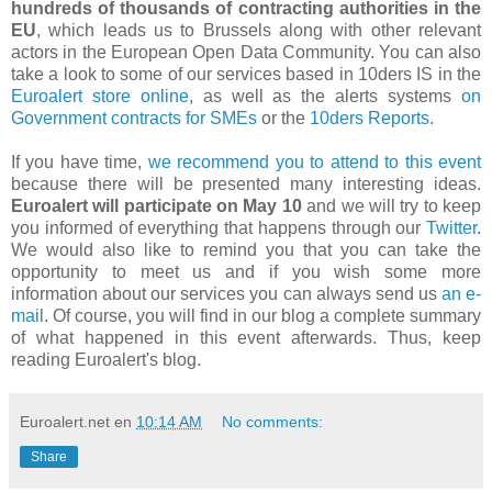
hundreds of thousands of contracting authorities in the
EU
, which leads us to Brussels along with other relevant
actors in the European Open Data Community. You can also
take a look to some of our services based in 10ders IS in the
Euroalert store online
, as well as the alerts systems
on
Government contracts for SMEs
or the
10ders Reports
.
If you have time,
we recommend you to attend to this event
because there will be presented many interesting ideas.
Euroalert will participate on May 10
and we will try to keep
you informed of everything that happens through our
Twitter
.
We would also like to remind you that you can take the
opportunity to meet us and if you wish some more
information about our services you can always send us
an e-
mail
. Of course, you will find in our blog a complete summary
of what happened in this event afterwards. Thus, keep
reading Euroalert's blog.
Euroalert.net
en
10:14 AM
No comments:
Share