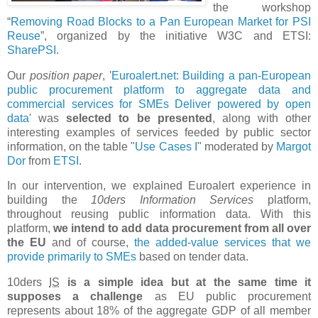
the workshop
“
Removing Road Blocks to a Pan European Market for PSI
Reuse
”, organized by the initiative W3C and ETSI:
SharePSI
.
Our
position paper
, '
Euroalert.net: Building a pan-European
public procurement platform to aggregate data and
commercial services for SMEs Deliver powered by open
data
' was
selected to be presented
, along with other
interesting examples of services feeded by public sector
information, on the table "
Use Cases I
" moderated by
Margot
Dor
from
ETSI
.
In our intervention, we explained Euroalert experience in
building the
10ders Information Services
platform,
throughout reusing public information data. With this
platform,
we intend to add data procurement from all over
the EU
and of course,
the added-value services that we
provide primarily to SMEs
based on tender data.
10ders
IS
is a simple idea but at the same time it
supposes a challenge
as EU public procurement
represents about 18% of the aggregate GDP of all member