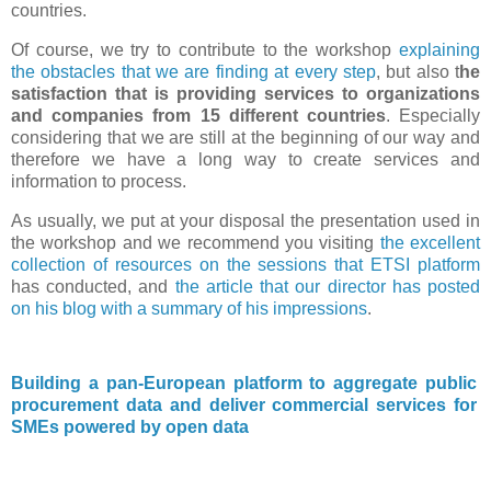
countries.
Of course, we try to contribute to the workshop
explaining
the obstacles that we are finding at every step
, but also t
he
satisfaction that is providing services to organizations
and companies from 15 different countries
. Especially
considering that we are still at the beginning of our way and
therefore we have a long way to create services and
information to process.
As usually, we put at your disposal the presentation used in
the workshop and we recommend you visiting
the excellent
collection of resources on the sessions that ETSI platform
has conducted, and
the article that our director has posted
on his blog with a summary of his impressions
.
Building a pan-European platform to aggregate public
procurement data and deliver commercial services for
SMEs powered by open data