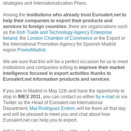
strategies and Internationalization Plans.
Among the
institutions who already trust Euroalert.net to
help their companies to export their products and
services to foreign countries
, there are organizations such
as the
Irish Trade and Technology Agency Enterprise
Ireland
, the
London Chamber of Commerce
or the Export or
the International Promotion Agency for Spanish Madrid
region
PromoMadrid
.
We are sure that this will be a perfect occasion for us to meet
institutions and companies willing to
improve their market
intelligence focused in export activities thanks to
Euroalert.net information products and services
.
If you are in Madrid in May 11th and have the opportunity to
stop in
IMEX 2011
, you can contact us either
by e-mail
or via
Twitter as the Head of Euroalert.net International
Department,
Mai Rodriguez Entem
, will be there all that day
and will be pleased to meet you and chat about how
Euroalert.net can help you to export.