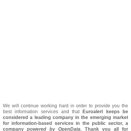
We will continue working hard in order to provide you the
best information services and that
Euroalert keeps be
considered a leading company in the emerging market
for information-based services in the public sector, a
company
powered by OpenData
. Thank you all for