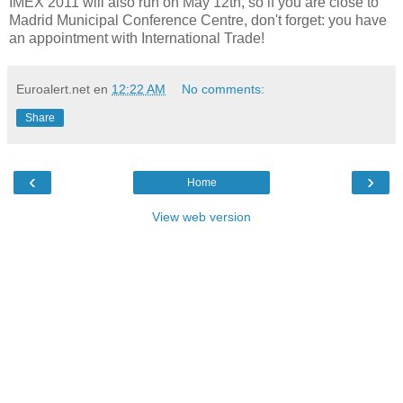
IMEX 2011 will also run on May 12th, so if you are close to
Madrid Municipal Conference Centre, don't forget: you have
an appointment with International Trade!
Euroalert.net
en
12:22 AM
No comments:
Share
‹
›
Home
View web version