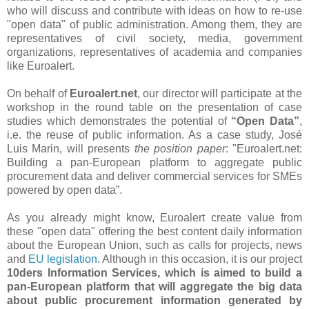
who will discuss and contribute with ideas on how to re-use
"open data" of public administration. Among them, they are
representatives of civil society, media, government
organizations, representatives of academia and companies
like Euroalert.
On behalf of
Euroalert.net
, our director will participate at the
workshop in the round table on the presentation of case
studies which demonstrates the potential of
“Open Data”
,
i.e. the reuse of public information. As a case study, José
Luis Marin, will presents
the position paper
: "Euroalert.net:
Building a pan-European platform to aggregate public
procurement data and deliver commercial services for SMEs
powered by open data”.
As you already might know, Euroalert create value from
these "open data" offering the best content daily information
about the European Union, such as calls for projects, news
and
EU legislation
. Although in this occasion, it is our project
10ders Information Services, which is aimed to build a
pan-European platform that will aggregate the big data
about public procurement information generated by