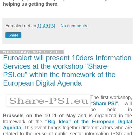
helping us getting there
.
Euroalert.net
en
11:49 PM
No comments:
Share
Wednesday, May 4, 2011
Euroalert will present 10ders Information
Services at the workshop "Share-
PSI.eu" within the framework of the
European Digital Agenda
The first workshop,
“Share-PSI”
, will
be held in
Brussels on the 10-11 of May
and is organized in the
framework of the
“Big Idea” of the European Digital
Agenda
. This event brings together different actors who are
related to the reuse of public sector information (PSI) and