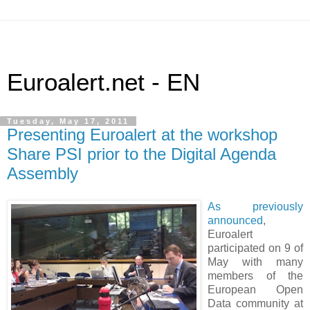
Euroalert.net - EN
Tuesday, May 17, 2011
Presenting Euroalert at the workshop
Share PSI prior to the Digital Agenda
Assembly
As previously
announced
,
Euroalert
participated on 9 of
May with many
members of the
European Open
Data community at