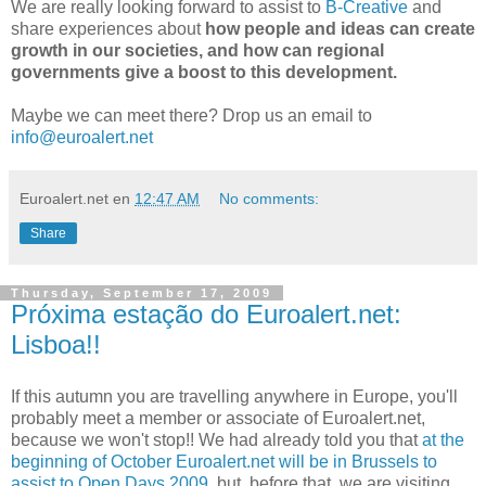
We are really looking forward to assist to
B-Creative
and
share experiences about
how people and ideas can create
growth in our societies, and how can regional
governments give a boost to this development.
Maybe we can meet there? Drop us an email to
info@euroalert.net
Euroalert.net
en
12:47 AM
No comments:
Share
Thursday, September 17, 2009
Próxima estação do Euroalert.net:
Lisboa!!
If this autumn you are travelling anywhere in Europe, you'll
probably meet a member or associate of Euroalert.net,
because we won't stop!! We had already told you that
at the
beginning of October Euroalert.net will be in Brussels to
assist to Open Days 2009
, but, before that, we are visiting