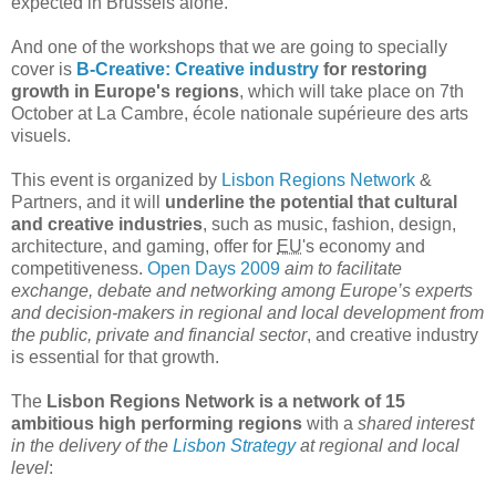
expected in Brussels alone.
And one of the workshops that we are going to specially
cover is
B-Creative: Creative industry
for restoring
growth in Europe's regions
, which will take place on 7th
October at La Cambre, école nationale supérieure des arts
visuels.
This event is organized by
Lisbon Regions Network
&
Partners, and it will
underline the potential that cultural
and creative industries
, such as music, fashion, design,
architecture, and gaming, offer for
EU
's economy and
competitiveness.
Open Days 2009
aim to facilitate
exchange, debate and networking among Europe’s experts
and decision-makers in regional and local development from
the public, private and financial sector
, and creative industry
is essential for that growth.
The
Lisbon Regions Network is a network of 15
ambitious high performing regions
with a
shared interest
in the delivery of the
Lisbon Strategy
at regional and local
level
: