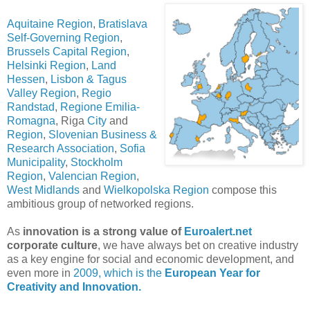
Aquitaine Region
,
Bratislava
Self-Governing Region
,
Brussels Capital Region
,
Helsinki Region
,
Land
Hessen
,
Lisbon & Tagus
Valley Region
,
Regio
Randstad
,
Regione Emilia-
Romagna
, Riga
City
and
Region
,
Slovenian Business &
Research Association
,
Sofia
Municipality
,
Stockholm
Region
,
Valencian Region
,
West Midlands
and
Wielkopolska Region
compose this
ambitious group of networked regions.
As
innovation is a strong value of
Euroalert.net
corporate culture
, we have always bet on creative industry
as a key engine for social and economic development, and
even more in
2009, which is the
European Year for
Creativity and Innovation.