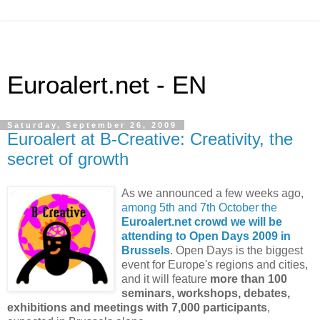
Euroalert.net - EN
Saturday, September 26, 2009
Euroalert at B-Creative: Creativity, the
secret of growth
As we announced a few weeks ago,
among 5th and 7th October the
Euroalert.net crowd we will be
attending to Open Days 2009 in
Brussels
. Open Days is the biggest
event for Europe's regions and cities,
and it will feature
more than 100
seminars, workshops, debates,
exhibitions and meetings with 7,000 participants
,