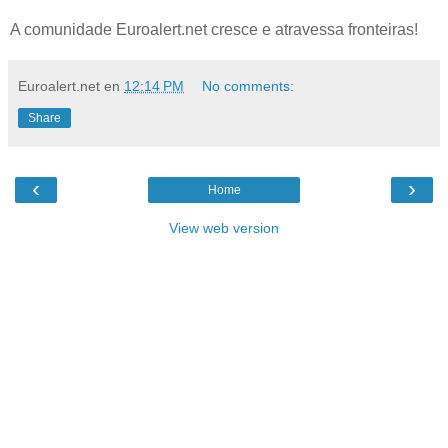
A comunidade Euroalert.net cresce e atravessa fronteiras!
Euroalert.net
en
12:14 PM
No comments:
Share
‹
›
Home
View web version