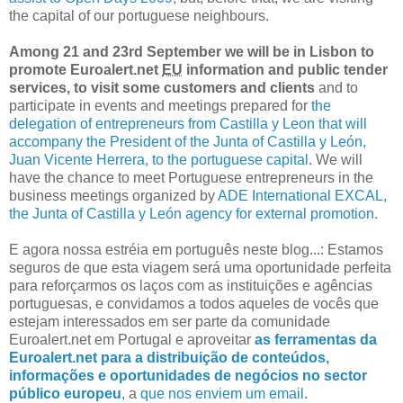
the capital of our portuguese neighbours.
Among 21 and 23rd September we will be in Lisbon to
promote Euroalert.net
EU
information and public tender
services, to visit some customers and clients
and to
participate in events and meetings prepared for
the
delegation of entrepreneurs from Castilla y Leon that will
accompany the President of the Junta of Castilla y León,
Juan Vicente Herrera, to the portuguese capital
. We will
have the chance to meet Portuguese entrepreneurs in the
business meetings organized by
ADE International EXCAL,
the Junta of Castilla y León agency for external promotion.
E agora nossa estréia em português neste blog...: Estamos
seguros de que esta viagem será uma oportunidade perfeita
para reforçarmos os laços com as instituições e agências
portuguesas, e convidamos a todos aqueles de vocês que
estejam interessados em ser parte da comunidade
Euroalert.net em Portugal e aproveitar
as ferramentas da
Euroalert.net para a distribuição de conteúdos,
informações e oportunidades de negócios no sector
público europeu
, a
que nos enviem um email
.