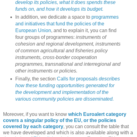
develop its policies, what it does spends these
funds on, and how it develops its budget.
In addition, we dedicate a space to
programmes
and initiatives that fund the policies of the
European Union
, and to explain it, you can find
four groups of programmes:
instruments of
cohesion and regional development, instruments
of common agricultural and fisheries policy
instruments, cross-border cooperation
programmes, transnational and interregional and
other instruments or policies.
Finally, the section
Calls for proposals
describes
how these funding opportunities generated for
the development and implementation of the
various community policies are disseminated.
Moreover, if you want to know
which Euroalert category
covers a singular policy of the EU, or the policies
covered by each category
, you can consult the table that
we have developed and which is also available along with a