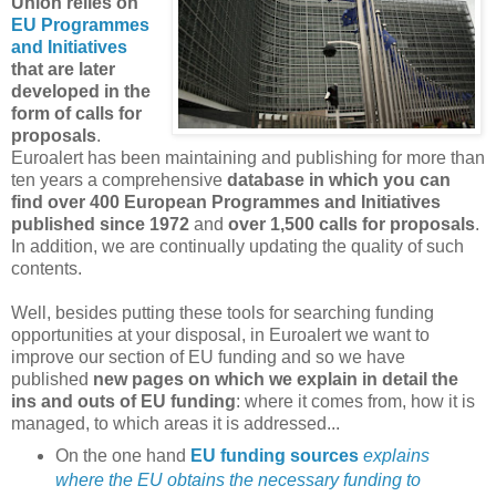
Union relies on
EU Programmes
and Initiatives
that are later
developed in the
form of calls for
proposals
.
Euroalert has been maintaining and publishing for more than
ten years a comprehensive
database in which you can
find over 400 European Programmes and Initiatives
published since 1972
and
over 1,500 calls for proposals
.
In addition, we are continually updating the quality of such
contents.
Well, besides putting these tools for searching funding
opportunities at your disposal, in Euroalert we want to
improve our section of EU funding and so we have
published
new pages on which we explain in detail the
ins and outs of EU funding
: where it comes from, how it is
managed, to which areas it is addressed...
On the one hand
EU funding sources
explains
where the EU obtains the necessary funding to