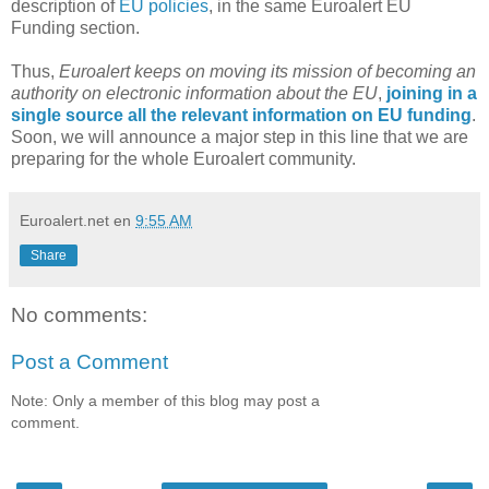
description of
EU policies
, in the same Euroalert EU
Funding section.
Thus,
Euroalert keeps on moving its mission of becoming an
authority on electronic information about the EU
,
joining in a
single source all the relevant information on EU funding
.
Soon, we will announce a major step in this line that we are
preparing for the whole Euroalert community.
Euroalert.net
en
9:55 AM
Share
No comments:
Post a Comment
Note: Only a member of this blog may post a
comment.