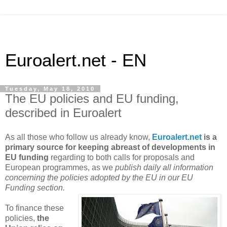
Euroalert.net - EN
Tuesday, May 18, 2010
The EU policies and EU funding,
described in Euroalert
As all those who follow us already know,
Euroalert.net
is a
primary source for keeping abreast of developments in
EU funding
regarding to both calls for proposals and
European programmes, as we
publish daily all information
concerning the policies adopted by the EU in our EU
Funding section.
To finance these
policies,
the