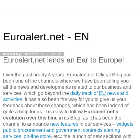
Euroalert.net - EN
Monday, March 21, 2011
Euroalert.net lends an Ear to Europe!
Over the past nearly 4 years, Euroalert.net Official Blog has
been one of the channels where we have been telling you
all the news and developments related to our business and
services, which go beyond the
daily track of
EU
news and
activities
. It has also been the way for you to give us your
feedback about these changes, which has been indeed of
quite a help for us. It is easy to follow
Euroalert.net's
evolution over this time
in its Blog, as it has been the
channel to announce
new features
in our services –
widgets
,
public procurement and government contracts alerting
services
,
on-line store
, etc.; the launch of new sections with