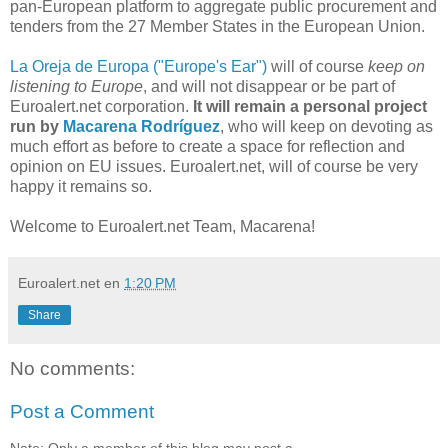
pan-European platform to aggregate public procurement and
tenders from the 27 Member States in the European Union.
La Oreja de Europa ("Europe's Ear")
will of course
keep on
listening to Europe
, and will not disappear or be part of
Euroalert.net corporation.
It will remain a personal project
run by
Macarena Rodríguez
, who will keep on devoting as
much effort as before to create a space for reflection and
opinion on EU issues. Euroalert.net, will of course be very
happy it remains so.
Welcome to Euroalert.net Team, Macarena!
Euroalert.net
en
1:20 PM
Share
No comments:
Post a Comment
Note: Only a member of this blog may post a