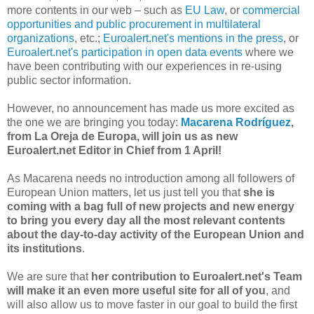
more contents in our web – such as
EU Law
, or
commercial
opportunities and public procurement in multilateral
organizations
, etc.;
Euroalert.net's mentions in the press
, or
Euroalert.net's participation in open data events
where we
have been contributing with our experiences in re-using
public sector information.
However, no announcement has made us more excited as
the one we are bringing you today:
Macarena Rodríguez
,
from La Oreja de Europa, will join us as new
Euroalert.net Editor in Chief from 1 April!
As Macarena needs no introduction among all followers of
European Union matters, let us just tell you that
she is
coming with a bag full of new projects and new energy
to bring you every day all the most relevant contents
about the day-to-day activity of the European Union and
its institutions
.
We are sure that
her contribution to Euroalert.net's Team
will make it an even more useful site for all of you
, and
will also allow us to move faster in our goal to build the first