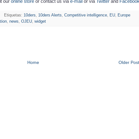
it our
online store
or contact us via
e-mail
or via
Twitter
and
Faceboo
Etiquetas:
10ders
,
10ders Alerts
,
Competitive intelligence
,
EU
,
Europe
ation
,
news
,
OJEU
,
widget
Home
Older Pos