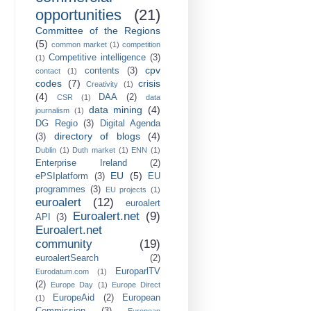
opportunities
(21)
Committee of the Regions
(5)
common market
(1)
competition
Competitive intelligence
(3)
(1)
cpv
contents
(3)
contact
(1)
codes
(7)
crisis
Creativity
(1)
(4)
DAA
(2)
CSR
(1)
data
data mining
(4)
journalism
(1)
DG Regio
(3)
Digital Agenda
directory of blogs
(4)
(3)
Dublin
(1)
Duth market
(1)
ENN
(1)
Enterprise Ireland
(2)
EU
(5)
ePSIplatform
(3)
EU
programmes
(3)
EU projects
(1)
euroalert
(12)
euroalert
Euroalert.net
(9)
API
(3)
Euroalert.net
community
(19)
euroalertSearch
(2)
EuroparlTV
Eurodatum.com
(1)
(2)
Europe Day
(1)
Europe Direct
EuropeAid
(2)
European
(1)