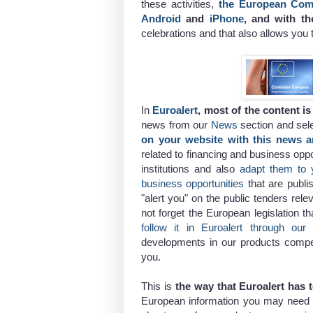
these activities,
the European Com
Android
and
iPhone
, and with th
celebrations and that also allows you 
In
Euroalert
, most of the content i
news from our
News
section and sel
on your website with this news a
related to financing and business opp
institutions and also
adapt them to 
business opportunities
that are publ
"alert you" on the public tenders rel
not forget the European legislation t
follow it in Euroalert through our 
developments in our products competit
you.
This is
the way that Euroalert has 
European information you may need a