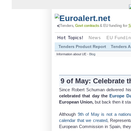
<
Tenders,
Govt contracts
& EU funding for
S
Ho
t
Topics!
New
s
EU Fund
i
n
Tenders Product Report
Tenders A
Information about UE -
Blog
9 of May: Celebrate 
Since Robert Schuman delivered h
celebrated that day the
Europe D
European Union,
but back then it st
Although
9th of May is not a natio
calendar that we created
, Representa
European Commission in Spain, they 