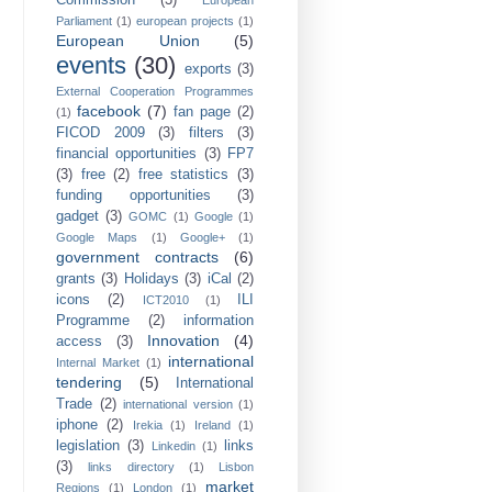
Commission
(3)
European
Parliament
(1)
european projects
(1)
European Union
(5)
events
(30)
exports
(3)
External Cooperation Programmes
facebook
(7)
fan page
(2)
(1)
FICOD 2009
(3)
filters
(3)
financial opportunities
(3)
FP7
(3)
free
(2)
free statistics
(3)
funding opportunities
(3)
gadget
(3)
GOMC
(1)
Google
(1)
Google Maps
(1)
Google+
(1)
government contracts
(6)
grants
(3)
Holidays
(3)
iCal
(2)
icons
(2)
ILI
ICT2010
(1)
Programme
(2)
information
Innovation
(4)
access
(3)
international
Internal Market
(1)
tendering
(5)
International
Trade
(2)
international version
(1)
iphone
(2)
Irekia
(1)
Ireland
(1)
legislation
(3)
links
Linkedin
(1)
(3)
links directory
(1)
Lisbon
market
Regions
(1)
London
(1)