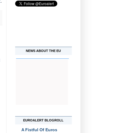
k
.
NEWS ABOUT THE EU
t
EUROALERT BLOGROLL
A Fistful Of Euros