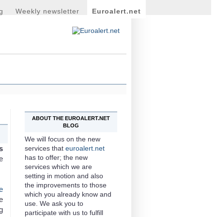
g
Weekly newsletter
Euroalert.net
ABOUT THE EUROALERT.NET
BLOG
We will focus on the new
s
services that
euroalert.net
has to offer; the new
e
services which we are
setting in motion and also
the improvements to those
e
which you already know and
e
use. We ask you to
g
participate with us to fulfill