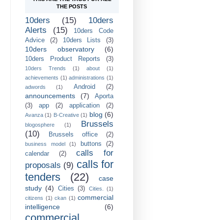
THE POSTS
10ders
(15)
10ders
Alerts
(15)
10ders Code
Advice
(2)
10ders Lists
(3)
10ders observatory
(6)
10ders Product Reports
(3)
10ders Trends
(1)
about
(1)
achievements
(1)
administrations
(1)
Android
(2)
adwords
(1)
announcements
(7)
Aporta
(3)
app
(2)
application
(2)
blog
(6)
Avanza
(1)
B-Creative
(1)
Brussels
blogosphere
(1)
(10)
Brussels office
(2)
buttons
(2)
business model
(1)
calls for
calendar
(2)
calls for
proposals
(9)
tenders
(22)
case
study
(4)
Cities
(3)
Cities.
(1)
commercial
citizens
(1)
ckan
(1)
intelligence
(6)
commercial