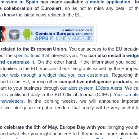
mission in Spain
has made available a
mobile application
fo
e collaboration of Euroalert,
so as not to miss any detail of th
to know the latest news related to the EU.
s related to the European Union.
You can access to the EU breakin
ect the
specific topic
that interests you. You
can also install a
widge
nd customize it
. On the other hand, if the information you need i
ortunities in the EU, you can check the grants issued by the Europea
your web through a widget that you can customize
. Regarding th
ished in the EU, among other
competitive intelligence products
, w
evant to your business through our
alert system 10ders Alerts
. We ca
hat is published daily in the EU Official Journal (OJEU).
You can als
newsletters
. In the coming weeks, we will announce importan
ive intelligence in public tenders that surely will be very useful fo
to celebrate the 9th of May, Europe Day with you
: bringing you th
nd what else you might be interested. If you want more informatio