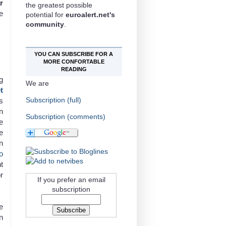
r
the greatest possible
e
potential for
euroalert.net's
community
.
YOU CAN SUBSCRIBE FOR A
MORE CONFORTABLE
READING
g
We are
t
Subscription (full)
s
n
Subscription (comments)
e
e
n
o
t
r
If you prefer an email
subscription
e
n