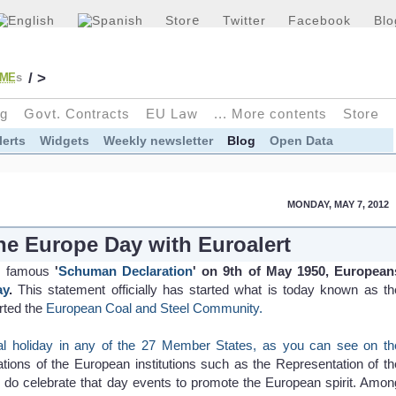
Stor
e
Twitter
Facebook
Blo
/ >
ME
s
g
G
o
vt. Contracts
EU L
a
w
... More co
n
tents
Stor
e
lerts
Widgets
Weekly newsletter
Blog
Open Data
MONDAY, MAY 7, 2012
the Europe Day with Euroalert
is famous
'
Schuman Declaration
' on 9th of May 1950, European
ay
.
This statement officially has started what is today known as th
arted the
European Coal and Steel Community.
nal holiday in any of the 27 Member States, as you can see on th
tions of the European institutions such as the Representation of th
do celebrate that day events to promote the European spirit. Amon