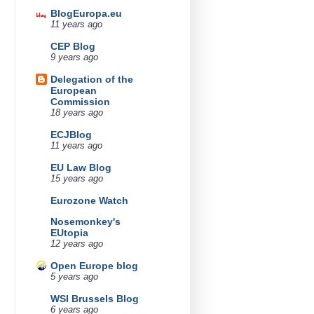
BlogEuropa.eu
11 years ago
CEP Blog
9 years ago
Delegation of the
European
Commission
18 years ago
ECJBlog
11 years ago
EU Law Blog
15 years ago
Eurozone Watch
Nosemonkey's
EUtopia
12 years ago
Open Europe blog
5 years ago
WSI Brussels Blog
6 years ago