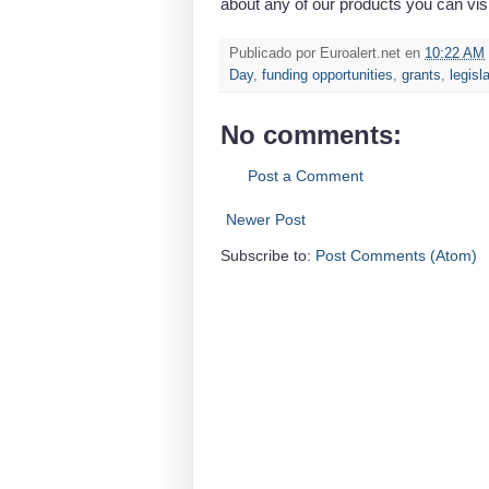
about any of our products you can vis
Publicado por
Euroalert.net
en
10:22 AM
Day
,
funding opportunities
,
grants
,
legisl
No comments:
Post a Comment
Newer Post
Subscribe to:
Post Comments (Atom)