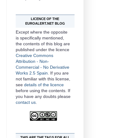
LICENCE OF THE
EUROALERT.NET BLOG
Except where the opposite
is specifically mentioned,
the contents of this
blog
are
published under the licence
Creative Commons
Attribution - Non-
Commercial - No Derivative
Works 2.5 Spain
. If you are
not familiar with this license,
see
details of the licence
before using the contents. If
you have any doubts please
contact us
.
THIS ARE THE TAGS FOR ALL